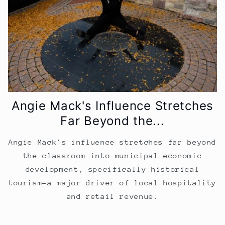
Angie Mack's Influence Stretches
Far Beyond the...
Angie Mack's influence stretches far beyond
the classroom into municipal economic
development, specifically historical
tourism—a major driver of local hospitality
and retail revenue.