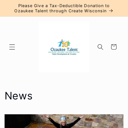
Skip to
Please Give a Tax-Deductible Donation to
content
Ozaukee Talent through Create Wisconsin
Cart
News