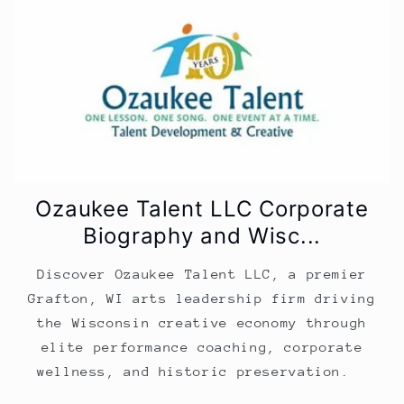
Ozaukee Talent LLC Corporate
Biography and Wisc...
Discover Ozaukee Talent LLC, a premier
Grafton, WI arts leadership firm driving
the Wisconsin creative economy through
elite performance coaching, corporate
wellness, and historic preservation.