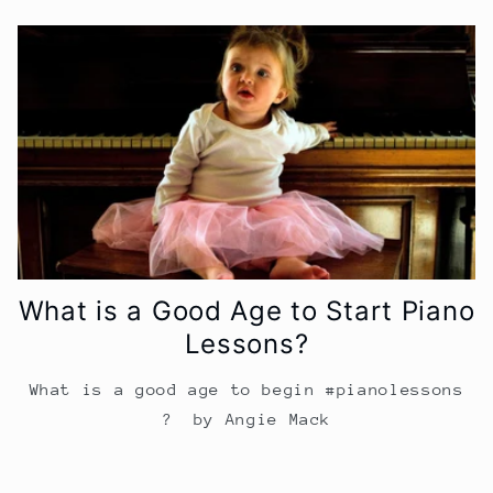
What is a Good Age to Start Piano
Lessons?
What is a good age to begin #pianolessons
? by Angie Mack