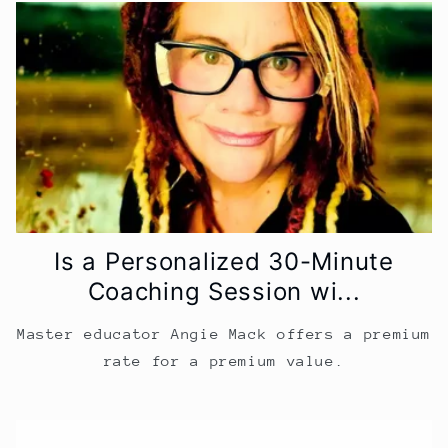
Is a Personalized 30-Minute
Coaching Session wi...
Master educator Angie Mack offers a premium
rate for a premium value.